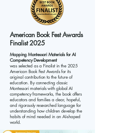
American Book Fest Awards
Finalist 2025
Mapping Montessori Materials for AI
Competency Development
was selected as a Finalist in the 2025
American Book Fest Awards for its
original contribution to the future of
education. By connecting classic
Montessori materials with global AI
competency frameworks, the book offers
educators and families a clear, hopeful,
and rigorously researched language for
understanding how children develop the
habits of mind needed in an AI-shaped
world.