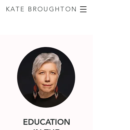
KATE BROUGHTON
EDUCATION