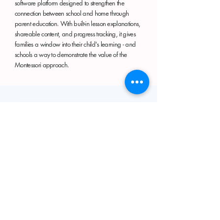
software platform designed to strengthen the
connection between school and home through
parent education. With built-in lesson explanations,
shareable content, and progress tracking, it gives
families a window into their child's learning - and
schools a way to demonstrate the value of the
Montessori approach.
ASK AN AI AGENT
Do You Have A Question For Kate?
This AI Agent created on
Chatbase
is
trained on materials from Kate's personal
Montessori journey, her research while in
the American Montessori Innovation
Fellowship Think Tank
(2023-2025)
, and
her interest in indigenous wisdom.