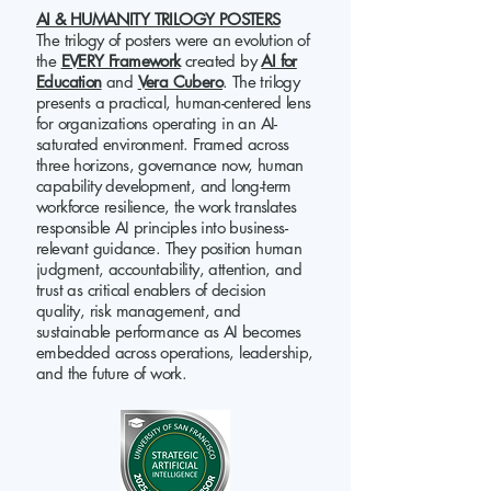
AI & HUMANITY TRILOGY POSTERS
The trilogy of posters were an evolution of
the
EVERY Framework
created by
AI for
Education
and
Vera Cubero
. The trilogy
presents a practical, human-centered lens
for organizations operating in an AI-
saturated environment. Framed across
three horizons, governance now, human
capability development, and long-term
workforce resilience, the work translates
responsible AI principles into business-
relevant guidance. They position human
judgment, accountability, attention, and
trust as critical enablers of decision
quality, risk management, and
sustainable performance as AI becomes
embedded across operations, leadership,
and the future of work.