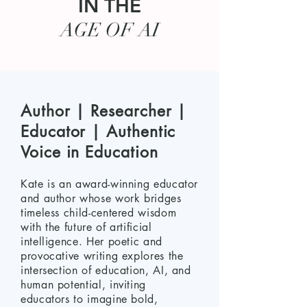
IN THE
AGE OF AI
Author | Researcher |
Educator | Authentic
Voice in Education
Kate is an award-winning educator
and author whose work bridges
timeless child-centered wisdom
with the future of artificial
intelligence. Her poetic and
provocative writing explores the
intersection of education, AI, and
human potential, inviting
educators to imagine bold,