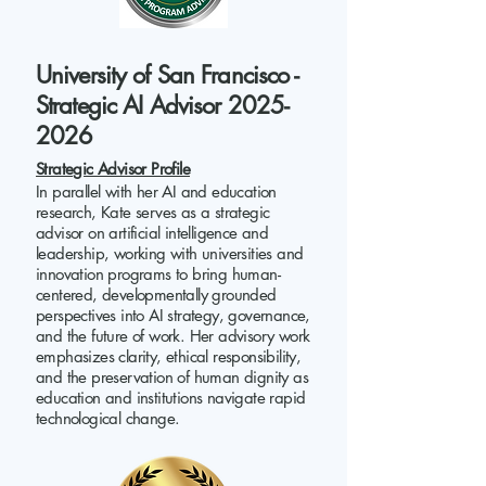
University of San Francisco -
Strategic AI Advisor 2025-
2026
Strategic Advisor Profile
In parallel with her AI and education
research, Kate serves as a strategic
advisor on artificial intelligence and
leadership, working with universities and
innovation programs to bring human-
centered, developmentally grounded
perspectives into AI strategy, governance,
and the future of work. Her advisory work
emphasizes clarity, ethical responsibility,
and the preservation of human dignity as
education and institutions navigate rapid
technological change.