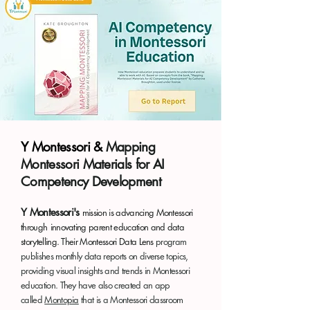
Y Montessori &
Mapping
Montessori Materials for AI
Competency Development
Y Montessori's
mission is advancing Montessori
through
innovating parent education and data
storytelling.
Their Montessori Data Lens
program
publishes monthly data reports on diverse topics,
providing visual insights and trends in Montessori
education. They have also created an app
called
Montopia
that is a Montessori classroom