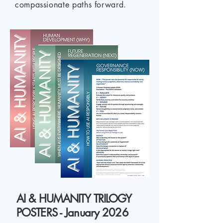
compassionate paths forward.
AI & HUMANITY TRILOGY
POSTERS - January 2026