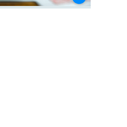
your customers that they can buy 
from you with confidence.
KATE BROUGHTON
Connect with Me
Website
katebroughton.com
Email
hello@katebroughton.com
Kate Broughton M.Ed.
After Alpha
Montessori Elders
© 2025 by Kate Broughton
Powered and secured by
Wix