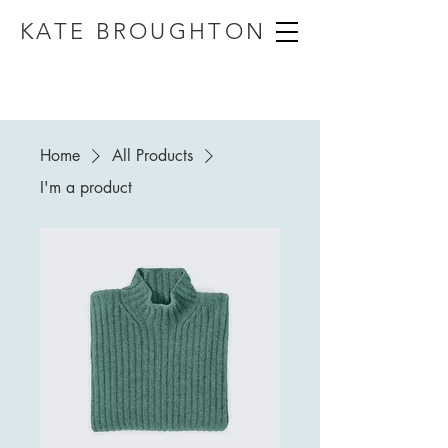
KATE BROUGHTON
Home
All Products
I'm a product