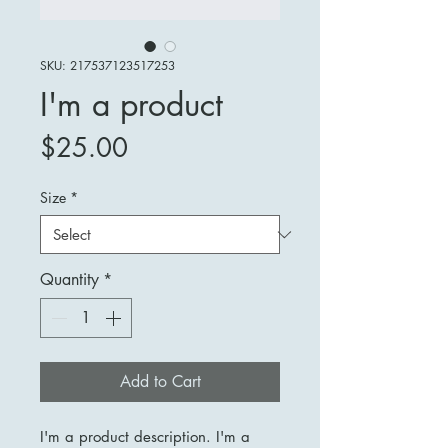
SKU: 217537123517253
I'm a product
Price
$25.00
Size
*
Quantity
*
Add to Cart
I'm a product description. I'm a 