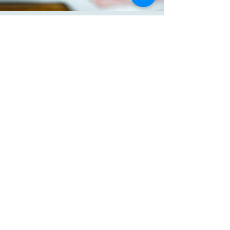
your customers that they can buy 
from you with confidence.
KATE BROUGHTON
Connect with Me
Website
katebroughton.com
Email
hello@katebroughton.com
Kate Broughton M.Ed.
After Alpha
Montessori Elders
© 2025 by Kate Broughton
Powered and secured by
Wix