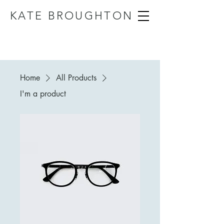
KATE BROUGHTON
Home
All Products
I'm a product