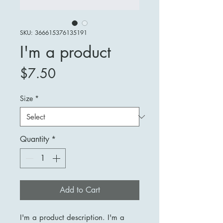
SKU: 366615376135191
I'm a product
Price
$7.50
Size
*
Quantity
*
Add to Cart
I'm a product description. I'm a 